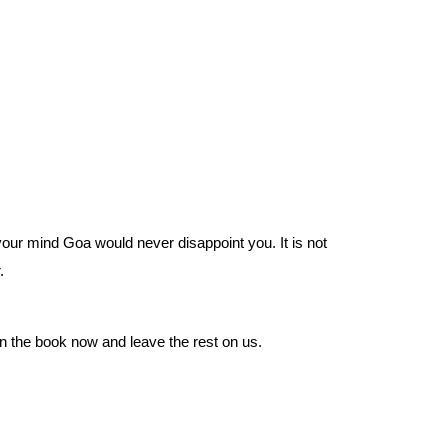
your mind Goa would never disappoint you. It is not 
. 
on the book now and leave the rest on us.