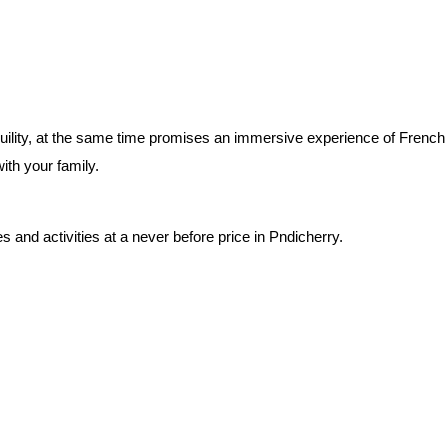
uility, at the same time promises an immersive experience of French col
ith your family. 
 and activities at a never before price in Pndicherry.