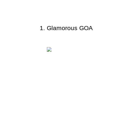
Glamorous GOA 