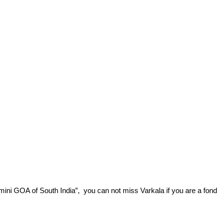
 “mini GOA of South India”,  you can not miss Varkala if you are a fond 
.