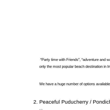
 “Party time with Friends”, “adventure and wa
only the most popular beach destination in I
We have a huge number of options available to
Peaceful Puducherry / Pondic