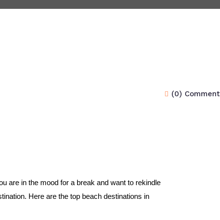
(0) Comment
 are in the mood for a break and want to rekindle 
tination. Here are the top beach destinations in 