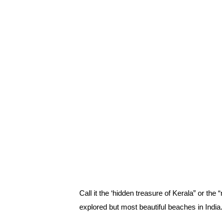
Call it the ‘hidden treasure of Kerala” or the
explored but most beautiful beaches in India