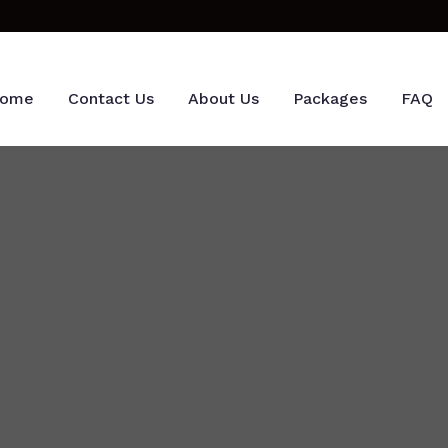
ome
Contact Us
About Us
Packages
FAQ