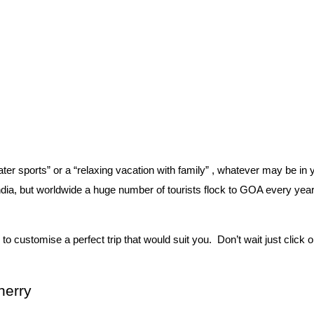
ter sports” or a “relaxing vacation with family” , whatever may be in 
ndia, but worldwide a huge number of tourists flock to GOA every year
 customise a perfect trip that would suit you.  Don’t wait just click 
herry