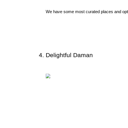
We have some most curated places and optio
Delightful Daman