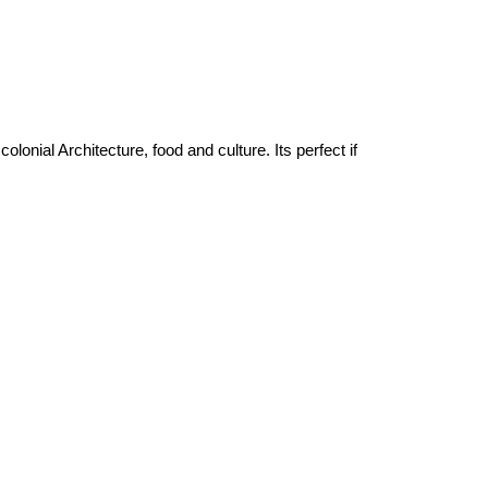
onial Architecture, food and culture. Its perfect if 