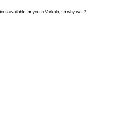
ns available for you in Varkala, so why wait?