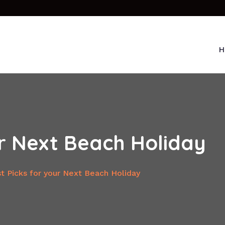
H
ur Next Beach Holiday
t Picks for your Next Beach Holiday