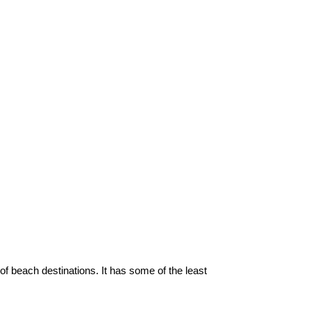
of beach destinations. It has some of the least 