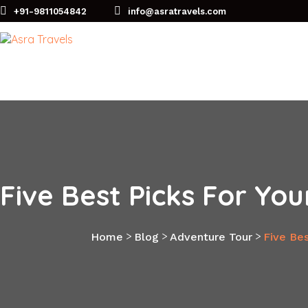
+91-9811054842
info@asratravels.com
Five Best Picks For Yo
>
>
>
Home
Blog
Adventure Tour
Five Bes