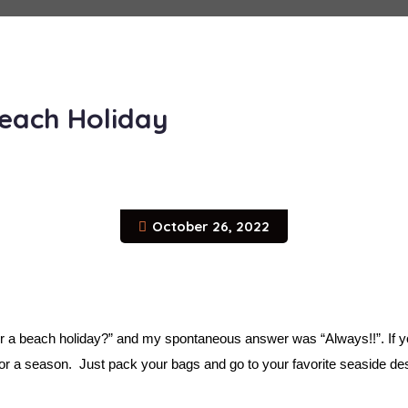
Beach Holiday
October 26, 2022
 a beach holiday?” and my spontaneous answer was “Always!!”. If you
for a season.  Just pack your bags and go to your favorite seaside des