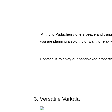
 A  trip to Puducherry offers peace and tranq
you are planning a solo trip or want to relax w
Contact us to enjoy our handpicked properties
Versatile Varkala