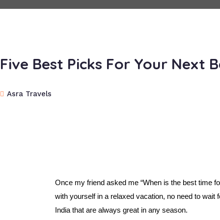
Five Best Picks For Your Next 
Asra Travels
Once my friend asked me “When is the best time for
with yourself in a relaxed vacation, no need to wait 
India that are always great in any season.