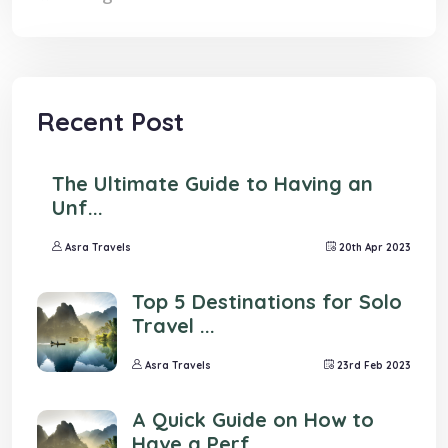
Recent Post
The Ultimate Guide to Having an
Unf...
Asra Travels
20th Apr 2023
Top 5 Destinations for Solo
Travel ...
Asra Travels
23rd Feb 2023
A Quick Guide on How to
Have a Perf...