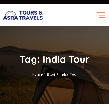
Tag:
India Tour
>
>
Home
Blog
India Tour