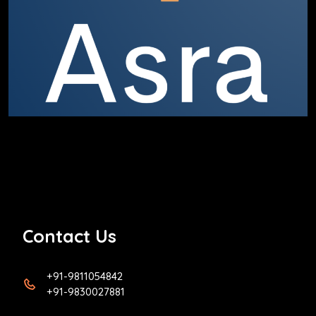
Contact Us
+91-9811054842
+91-9830027881