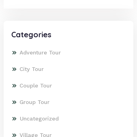
Categories
Adventure Tour
City Tour
Couple Tour
Group Tour
Uncategorized
Village Tour