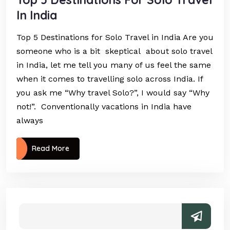
In India
Top 5 Destinations for Solo Travel in India Are you
someone who is a bit skeptical about solo travel
in India, let me tell you many of us feel the same
when it comes to travelling solo across India. If
you ask me “Why travel Solo?”, I would say “Why
not!”. Conventionally vacations in India have
always
Read More