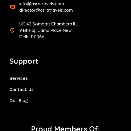
info@asratravels.com
director@asratravels.com
UG 42 Somdatt Chambers II ,
9 Bhikaji Cama Place New
Delhi 110066.
Support
Services
Contact Us
Our Blog
Proud Members Of: