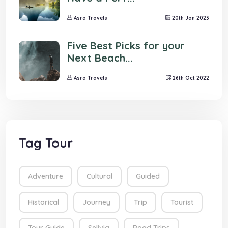
Asra Travels
20th Jan 2023
Five Best Picks for your
Next Beach...
Asra Travels
26th Oct 2022
Tag Tour
Adventure
Cultural
Guided
Historical
Journey
Trip
Tourist