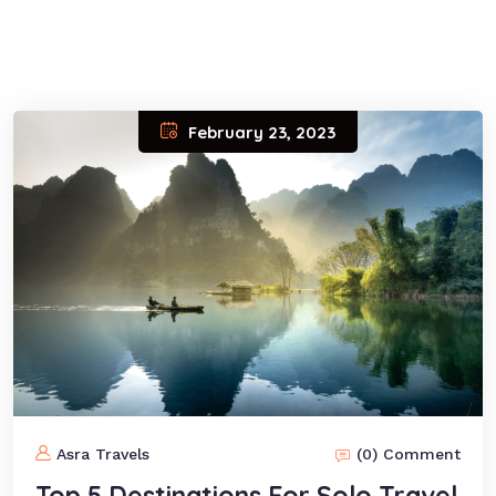
February 23, 2023
Asra Travels
(0) Comment
Top 5 Destinations For Solo Travel