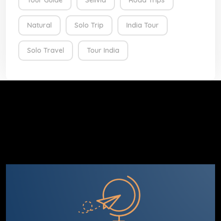
Tour Guide
Selivia
Road Trips
Natural
Solo Trip
India Tour
Solo Travel
Tour India