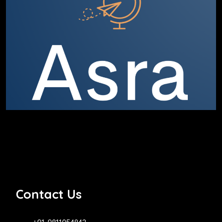
Contact Us