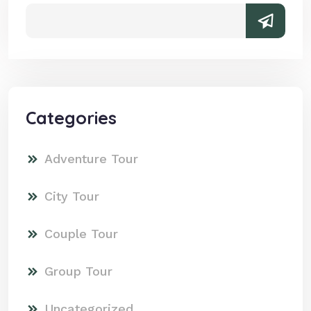
Categories
Adventure Tour
City Tour
Couple Tour
Group Tour
Uncategorized