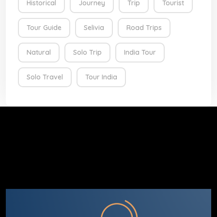
Historical
Journey
Trip
Tourist
Tour Guide
Selivia
Road Trips
Natural
Solo Trip
India Tour
Solo Travel
Tour India