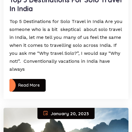
In India
Top 5 Destinations for Solo Travel in India Are you
someone who is a bit skeptical about solo travel
in India, let me tell you many of us feel the same
when it comes to travelling solo across India. If
you ask me “Why travel Solo?”, I would say “Why
not!”. Conventionally vacations in India have
always
Read More
January 20, 2023