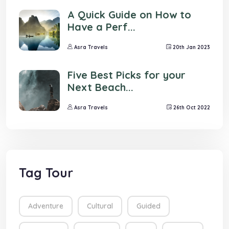
A Quick Guide on How to
Have a Perf...
Asra Travels
20th Jan 2023
Five Best Picks for your
Next Beach...
Asra Travels
26th Oct 2022
Tag Tour
Adventure
Cultural
Guided