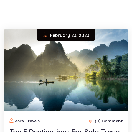
February 23, 2023
Asra Travels
(0) Comment
Top 5 Destinations For Solo Travel