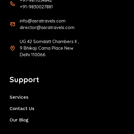
+91-9811054842
+91-9830027881
info@asratravels.com
director@asratravels.com
UG 42 Somdatt Chambers II ,
9 Bhikaji Cama Place New
Delhi 110066.
Support
Services
Contact Us
Our Blog