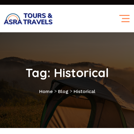
Tag:
Historical
>
>
Home
Blog
Historical