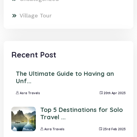
Village Tour
Recent Post
The Ultimate Guide to Having an
Unf...
Asra Travels
20th Apr 2023
Top 5 Destinations for Solo
Travel ...
Asra Travels
23rd Feb 2023