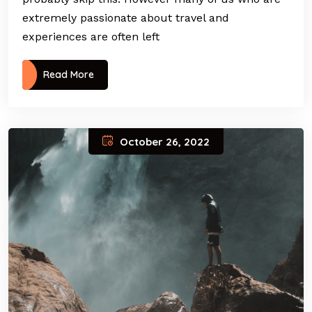
extremely passionate about travel and
experiences are often left
Read More
October 26, 2022