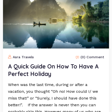
Asra Travels
(0) Comment
A Quick Guide On How To Have A
Perfect Holiday
When was the last time, during or after a
vacation, you thought “Oh no! How could I/ we
miss that!” or “Surely, I should have done this
better!”. If the answer is never then you can
probably skip this. However many of us who are