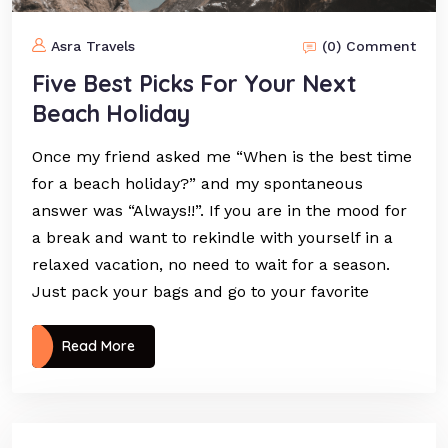
Asra Travels
(0) Comment
Five Best Picks For Your Next
Beach Holiday
Once my friend asked me “When is the best time
for a beach holiday?” and my spontaneous
answer was “Always!!”. If you are in the mood for
a break and want to rekindle with yourself in a
relaxed vacation, no need to wait for a season.
Just pack your bags and go to your favorite
Read More